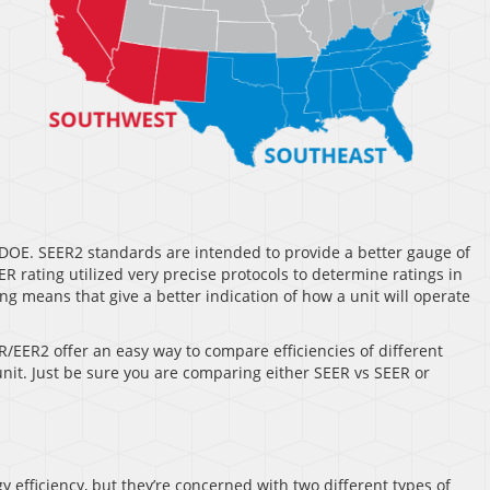
DOE. SEER2 standards are intended to provide a better gauge of
 rating utilized very precise protocols to determine ratings in
g means that give a better indication of how a unit will operate
R/EER2 offer an easy way to compare efficiencies of different
 unit. Just be sure you are comparing either SEER vs SEER or
 efficiency, but they’re concerned with two different types of