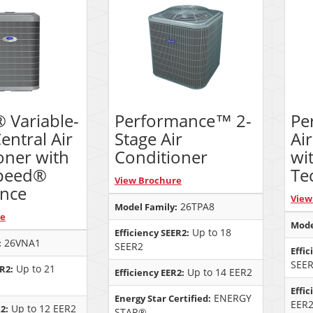
® Variable-
Performance™ 2-
Pe
entral Air
Stage Air
Ai
oner with
Conditioner
wi
peed®
Te
View Brochure
ence
View
26TPA8
Model Family:
re
Mode
Up to 18
Efficiency SEER2:
26VNA1
:
SEER2
Effic
SEE
Up to 21
ER2:
Up to 14 EER2
Efficiency EER2:
Effic
ENERGY
Energy Star Certified:
EER
Up to 12 EER2
2:
STAR®