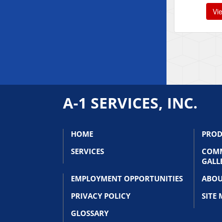
Vi
A-1 SERVICES, INC.
HOME
PROD
SERVICES
COMM
GALL
EMPLOYMENT OPPORTUNITIES
ABOU
PRIVACY POLICY
SITE
GLOSSARY