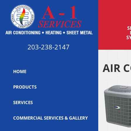
S
S
203-238-2147
AIR 
HOME
PRODUCTS
SERVICES
COMMERCIAL SERVICES & GALLERY