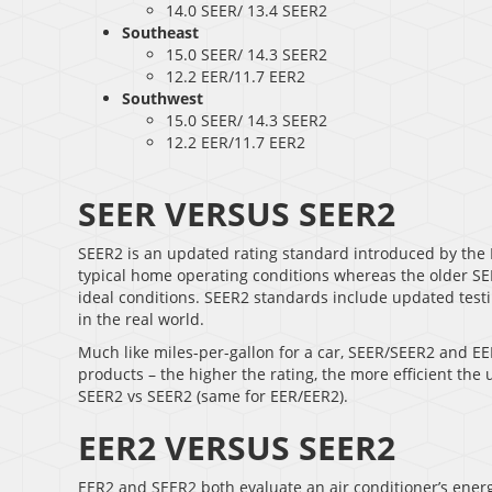
14.0 SEER/ 13.4 SEER2
Southeast
15.0 SEER/ 14.3 SEER2
12.2 EER/11.7 EER2
Southwest
15.0 SEER/ 14.3 SEER2
12.2 EER/11.7 EER2
SEER VERSUS SEER2
SEER2 is an updated rating standard introduced by the 
typical home operating conditions whereas the older SEER
ideal conditions. SEER2 standards include updated testin
in the real world.
Much like miles-per-gallon for a car, SEER/SEER2 and EE
products – the higher the rating, the more efficient the
SEER2 vs SEER2 (same for EER/EER2).
EER2 VERSUS SEER2
EER2 and SEER2 both evaluate an air conditioner’s energy