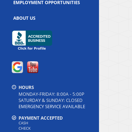
EMPLOYMENT OPPORTUNITIES
ABOUT US
HOURS
MONDAY-FRIDAY: 8:00A - 5:00P
SATURDAY & SUNDAY: CLOSED
EMERGENCY SERVICE AVAILABLE
PAYMENT ACCEPTED
CASH
CHECK