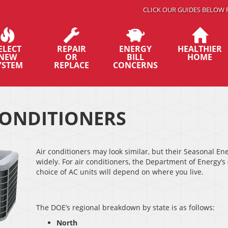
CLICK OUR GUIDES BELOW 
ELECT
REPAIR
ENERGY
HEALTHIER
NEW
OR
BILL
HOME
YSTEM
REPLACE
CONCERNS
CONDITIONERS
Air conditioners may look similar, but their Seasonal E
widely. For air conditioners, the Department of Energy’
choice of AC units will depend on where you live.
The DOE’s regional breakdown by state is as follows:
North