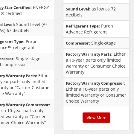
ENERGY
y Star Certified:
as low as 72
Sound Level:
® certified
decibels
Sound Level (As
d Level:
Puron
Refrigerant Type:
As) 67 decibels
Advance Refrigerant
Puron
igerant Type:
Single-stage
Compressor:
nce™ refrigerant
Either
Factory Warranty Parts:
Single-stage
ressor:
a 10-year parts only limited
ll compressor
warranty or Consumer Choice
Warranty
Either
ory Warranty Parts:
-year parts only limited
Factory Warranty Compressor:
anty or “Carrier Customer
Either a 10-year parts only
ce Warranty”
limited warranty or Consumer
Choice Warranty
ory Warranty Compressor:
er a 10-year parts only
ted warranty or “Carrier
View More
omer Choice Warranty”