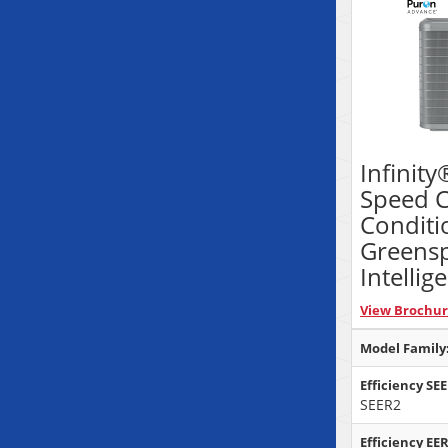
Infinity
Speed C
Conditi
Greens
Intellig
View Brochu
Model Family
Efficiency SE
SEER2
Efficiency EER