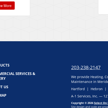
ew More
UCTS
203-238-2147
ERCIAL SERVICES &
We provide Heating, Co
ERY
Maintenance in Meride
T US
Hartford | Hebron |
 MAP
A-1 Services, Inc. — 1
Copyright © 2026
Select On 
Site design and code are prop