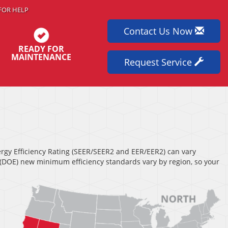
FOR HELP
Contact Us Now
READY FOR
MAINTENANCE
Request Service
nergy Efficiency Rating (SEER/SEER2 and EER/EER2) can vary
s (DOE) new minimum efficiency standards vary by region, so your