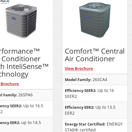
rformance™
Comfort™ Central
r Conditioner
Air Conditioner
th InteliSense™
View Brochure
chnology
26SCA4
Model Family:
 Brochure
Up to 16
Efficiency SEER2:
26SPA6
l Family:
SEER2
Up to 16.5
iency SEER2:
Up to 13.5
Efficiency EER2:
R2
EER2
up to 14.5
iency EER2:
ENERGY
Energy Star Certified:
2
STAR® certified