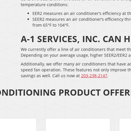
temperature conditions:
EER2 measures an air conditioner’s efficiency at t
SEER2 measures an air conditioner’s efficiency th
from 65°F to 104°F.
A-1 SERVICES, INC. CAN
We currently offer a line of air conditioners that meet 
Depending on your average usage, higher SEER2/EER2 air c
Additionally, we offer many air conditioners that have 
speed fan operation. These features not only improve t
savings as well. Call us now at
203-238-2147
.
ONDITIONING PRODUCT OFFER