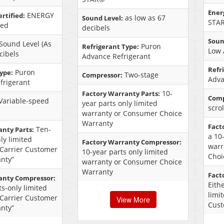
Energ
ENERGY
rtified:
as low as 67
Sound Level:
STAR
ied
decibels
Soun
Sound Level (As
Puron
Refrigerant Type:
Low 
cibels
Advance Refrigerant
Refr
Puron
ype:
Two-stage
Compressor:
Adva
frigerant
10-
Factory Warranty Parts:
Comp
Variable-speed
year parts only limited
scro
warranty or Consumer Choice
Warranty
Fact
Ten-
anty Parts:
a 10
ly limited
Factory Warranty Compressor:
warr
“Carrier Customer
10-year parts only limited
Choi
nty”
warranty or Consumer Choice
Warranty
Fact
anty Compressor:
Eith
s-only limited
limi
“Carrier Customer
View More
Cust
nty”