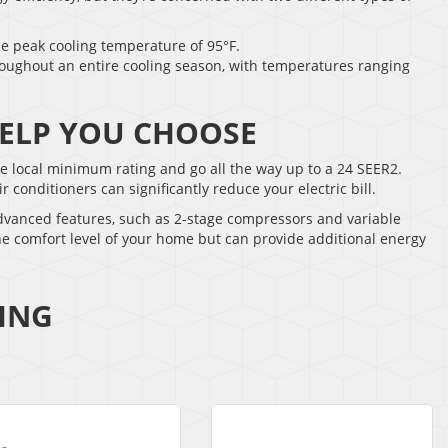
he peak cooling temperature of 95°F.
roughout an entire cooling season, with temperatures ranging
 HELP YOU CHOOSE
the local minimum rating and go all the way up to a 24 SEER2.
onditioners can significantly reduce your electric bill.
advanced features, such as 2-stage compressors and variable
he comfort level of your home but can provide additional energy
ING