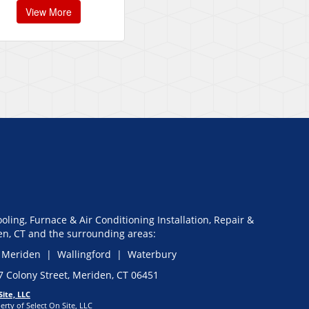
View More
oling, Furnace & Air Conditioning Installation, Repair &
n, CT and the surrounding areas:
 Meriden | Wallingford | Waterbury
27 Colony Street, Meriden, CT 06451
Site, LLC
erty of Select On Site, LLC