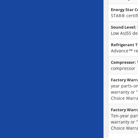
Energy Star Ce
STAR® certif
Sound Level:
Low As)55 de
Refrigerant T
Advance™ re
Compressor:
compressor
Factory Warr
year parts-on
warranty or 
Choice Warra
Factory Warr
Ten-year part
warranty or 
Choice Warra