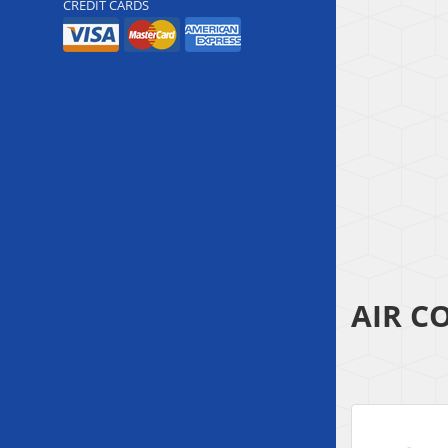
CREDIT CARDS
AIR C