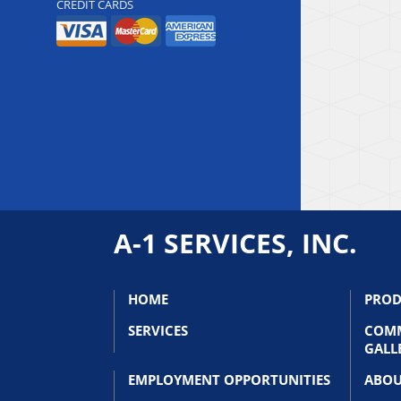
CREDIT CARDS
A-1 SERVICES, INC.
HOME
PROD
SERVICES
COMM
GALL
EMPLOYMENT OPPORTUNITIES
ABOU