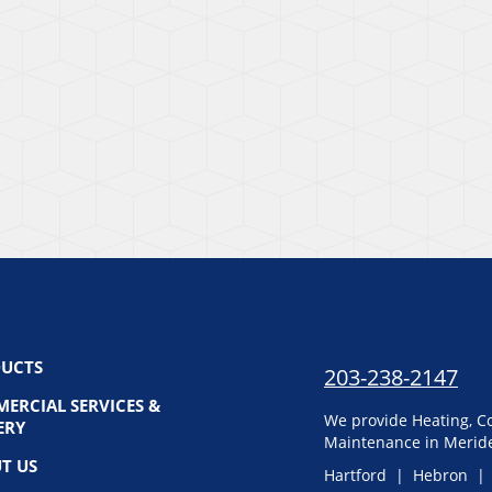
UCTS
203-238-2147
ERCIAL SERVICES &
We provide Heating, Co
ERY
Maintenance in Meride
T US
Hartford | Hebron |