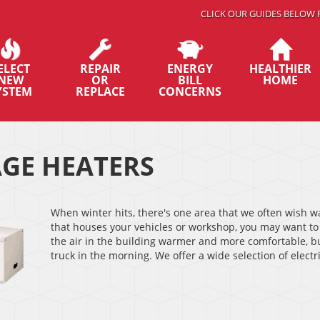
CLICK OUR GUIDES BELOW 
ELECT
REPAIR
ENERGY
HEALTHIER
NEW
OR
BILL
HOME
YSTEM
REPLACE
CONCERNS
GE HEATERS
When winter hits, there's one area that we often wish w
that houses your vehicles or workshop, you may want to
the air in the building warmer and more comfortable, bu
truck in the morning. We offer a wide selection of elect