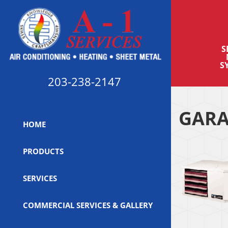
S
S
203-238-2147
GARA
HOME
PRODUCTS
SERVICES
COMMERCIAL SERVICES & GALLERY