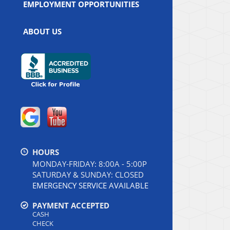
EMPLOYMENT OPPORTUNITIES
ABOUT US
HOURS
MONDAY-FRIDAY: 8:00A - 5:00P
SATURDAY & SUNDAY: CLOSED
EMERGENCY SERVICE AVAILABLE
PAYMENT ACCEPTED
CASH
CHECK