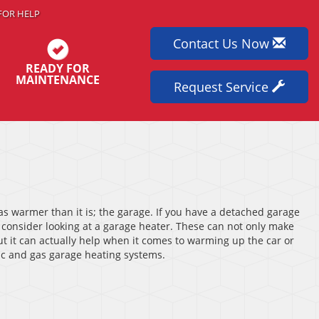
FOR HELP
Contact Us Now
READY FOR
MAINTENANCE
Request Service
as warmer than it is; the garage. If you have a detached garage
 consider looking at a garage heater. These can not only make
t it can actually help when it comes to warming up the car or
ric and gas garage heating systems.