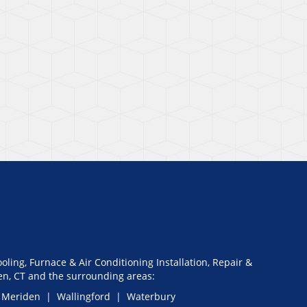
oling, Furnace & Air Conditioning Installation, Repair &
n, CT and the surrounding areas:
 Meriden | Wallingford | Waterbury