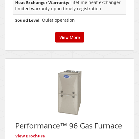
Lifetime heat exchanger
Heat Exchanger Warranty:
limited warranty upon timely registration
Quiet operation
Sound Level:
View More
Performance™ 96 Gas Furnace
View Brochure