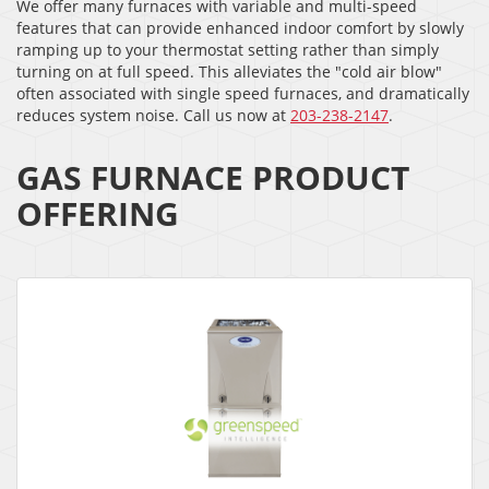
We offer many furnaces with variable and multi-speed
features that can provide enhanced indoor comfort by slowly
ramping up to your thermostat setting rather than simply
turning on at full speed. This alleviates the "cold air blow"
often associated with single speed furnaces, and dramatically
reduces system noise. Call us now at
203-238-2147
.
GAS FURNACE PRODUCT
OFFERING