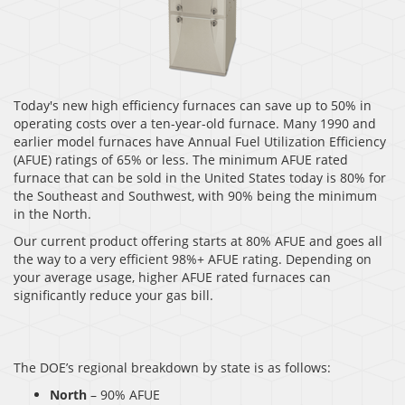
Today's new high efficiency furnaces can save up to 50% in
operating costs over a ten-year-old furnace. Many 1990 and
earlier model furnaces have Annual Fuel Utilization Efficiency
(AFUE) ratings of 65% or less. The minimum AFUE rated
furnace that can be sold in the United States today is 80% for
the Southeast and Southwest, with 90% being the minimum
in the North.
Our current product offering starts at 80% AFUE and goes all
the way to a very efficient 98%+ AFUE rating. Depending on
your average usage, higher AFUE rated furnaces can
significantly reduce your gas bill.
The DOE’s regional breakdown by state is as follows:
North
– 90% AFUE