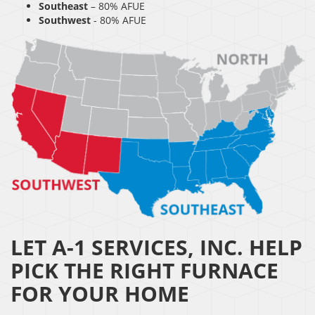
Southeast
– 80% AFUE
Southwest
- 80% AFUE
LET A-1 SERVICES, INC. HELP
PICK THE RIGHT FURNACE
FOR YOUR HOME