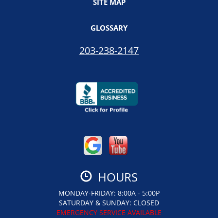
SITE MAP
GLOSSARY
203-238-2147
HOURS
MONDAY-FRIDAY: 8:00A - 5:00P
SATURDAY & SUNDAY: CLOSED
EMERGENCY SERVICE AVAILABLE