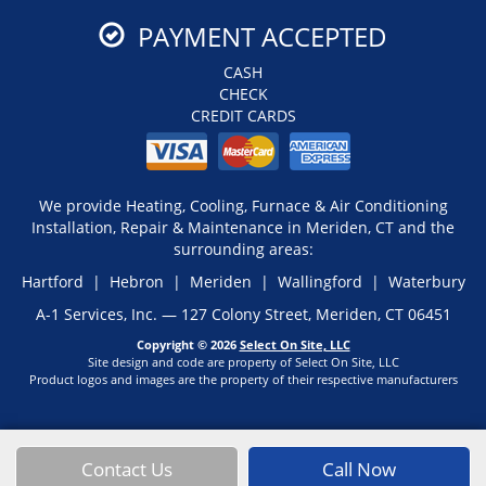
PAYMENT ACCEPTED
CASH
CHECK
CREDIT CARDS
We provide Heating, Cooling, Furnace & Air Conditioning
Installation, Repair & Maintenance in Meriden, CT and the
surrounding areas:
Hartford | Hebron | Meriden | Wallingford | Waterbury
A-1 Services, Inc. — 127 Colony Street, Meriden, CT 06451
Copyright © 2026
Select On Site, LLC
Site design and code are property of Select On Site, LLC
Product logos and images are the property of their respective manufacturers
Contact Us
Call Now