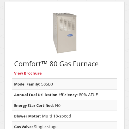
Comfort™ 80 Gas Furnace
View Brochure
58SB0
Model Family:
80% AFUE
Annual Fuel Utilization Efficiency:
No
Energy Star Certified:
Multi 18-speed
Blower Motor:
Single-stage
Gas Valve: