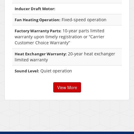
Inducer Draft Motor:
Fixed-speed operation
Fan Heating Operation:
10-year parts limited
Factory Warranty Parts:
warranty upon timely registration or “Carrier
Customer Choice Warranty”
20-year heat exchanger
Heat Exchanger Warranty:
limited warranty
Quiet operation
Sound Level:
View More