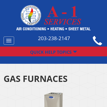
203-238-2147
Toggle
navigation
QUICK HELP TOPICS
GAS FURNACES