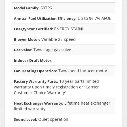
59TP6
Model Family:
Up to 96.7% AFUE
Annual Fuel Utilization Efficiency:
ENERGY STAR®
Energy Star Certified:
Variable 25-speed
Blower Motor:
Two-stage gas valve
Gas Valve:
Inducer Draft Motor:
Two-speed inducer motor
Fan Heating Operation:
10-year parts limited
Factory Warranty Parts:
warranty upon timely registration or “Carrier
Customer Choice Warranty”
Lifetime heat exchanger
Heat Exchanger Warranty:
limited warranty
Quiet operation
Sound Level: