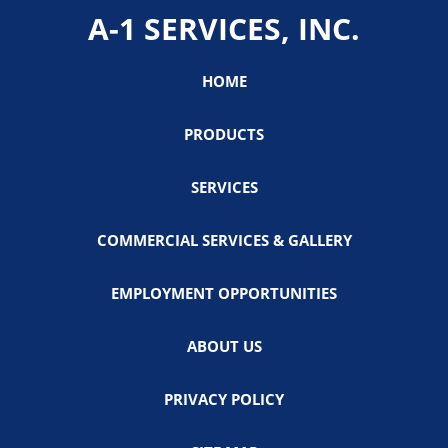
A-1 SERVICES, INC.
HOME
PRODUCTS
SERVICES
COMMERCIAL SERVICES & GALLERY
EMPLOYMENT OPPORTUNITIES
ABOUT US
PRIVACY POLICY