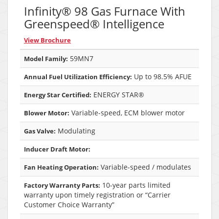
Infinity® 98 Gas Furnace With
Greenspeed® Intelligence
View Brochure
59MN7
Model Family:
Up to 98.5% AFUE
Annual Fuel Utilization Efficiency:
ENERGY STAR®
Energy Star Certified:
Variable-speed, ECM blower motor
Blower Motor:
Modulating
Gas Valve:
Inducer Draft Motor:
Variable-speed / modulates
Fan Heating Operation:
10-year parts limited
Factory Warranty Parts:
warranty upon timely registration or “Carrier
Customer Choice Warranty”