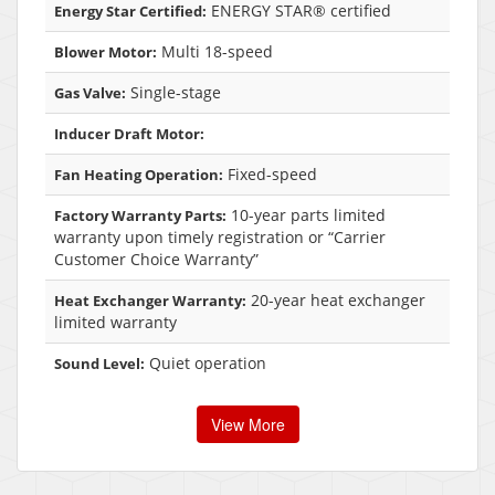
ENERGY STAR® certified
Energy Star Certified:
Multi 18-speed
Blower Motor:
Single-stage
Gas Valve:
Inducer Draft Motor:
Fixed-speed
Fan Heating Operation:
10-year parts limited
Factory Warranty Parts:
warranty upon timely registration or “Carrier
Customer Choice Warranty”
20-year heat exchanger
Heat Exchanger Warranty:
limited warranty
Quiet operation
Sound Level:
View More