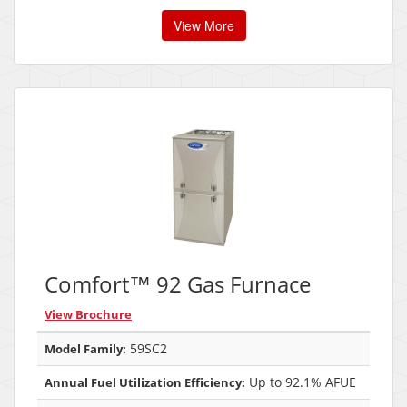
View More
Comfort™ 92 Gas Furnace
View Brochure
59SC2
Model Family:
Up to 92.1% AFUE
Annual Fuel Utilization Efficiency: