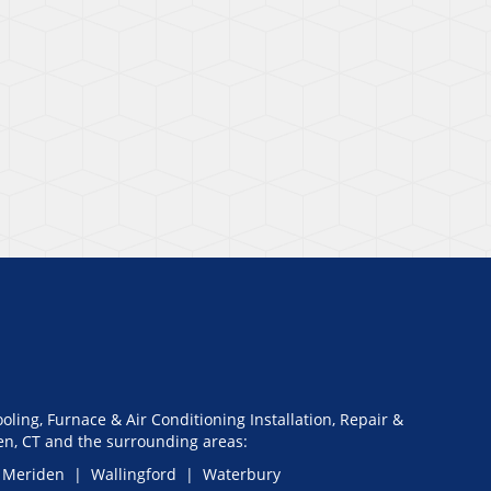
oling, Furnace & Air Conditioning Installation, Repair &
n, CT and the surrounding areas:
 Meriden | Wallingford | Waterbury