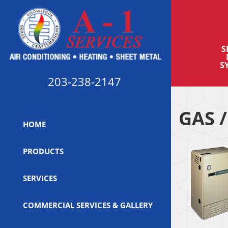
S
S
203-238-2147
GAS /
HOME
PRODUCTS
SERVICES
COMMERCIAL SERVICES & GALLERY