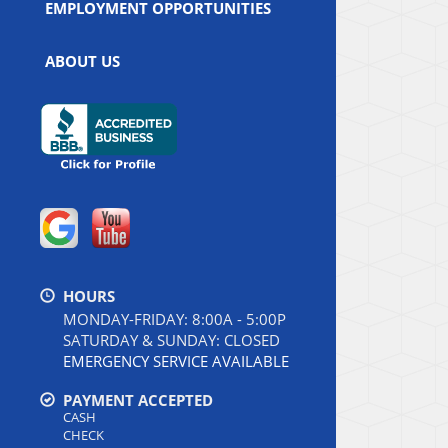
EMPLOYMENT OPPORTUNITIES
ABOUT US
HOURS
MONDAY-FRIDAY: 8:00A - 5:00P
SATURDAY & SUNDAY: CLOSED
EMERGENCY SERVICE AVAILABLE
PAYMENT ACCEPTED
CASH
CHECK