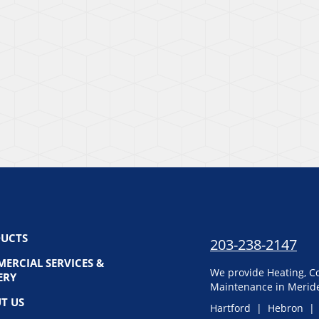
UCTS
203-238-2147
ERCIAL SERVICES &
We provide Heating, Co
ERY
Maintenance in Meride
T US
Hartford | Hebron |