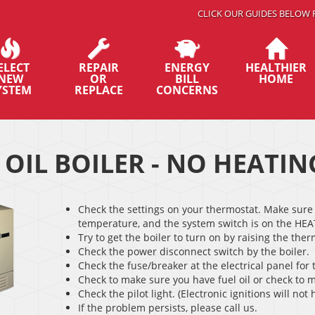
CLICK OUR GUIDES BELOW 
ELECT
REPAIR
ENERGY
HEALTHIER
NEW
OR
BILL
HOME
YSTEM
REPLACE
CONCERNS
 OIL BOILER - NO HEATIN
Check the settings on your thermostat. Make sure 
temperature, and the system switch is on the HEA
Try to get the boiler to turn on by raising the the
Check the power disconnect switch by the boiler.
Check the fuse/breaker at the electrical panel for 
Check to make sure you have fuel oil or check to m
Check the pilot light. (Electronic ignitions will not h
If the problem persists, please call us.