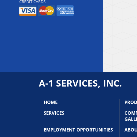
CREDIT CARDS
A-1 SERVICES, INC.
HOME
PROD
SERVICES
COMM
GALL
EMPLOYMENT OPPORTUNITIES
ABOU