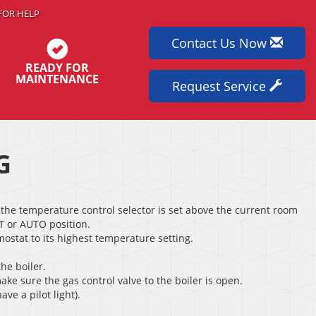
FOR HELP
Contact Us Now
READY FOR
MAINTENANCE
Request Service
G
the temperature control selector is set above the current room
T or AUTO position.
rmostat to its highest temperature setting.
the boiler.
ake sure the gas control valve to the boiler is open.
ave a pilot light).